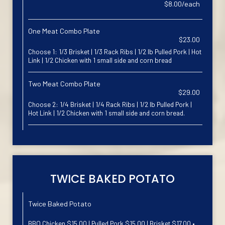
$8.00/each
One Meat Combo Plate
$23.00
Choose 1: 1/3 Brisket | 1/3 Rack Ribs | 1/2 lb Pulled Pork | Hot
Link | 1/2 Chicken with 1 small side and corn bread
Two Meat Combo Plate
$29.00
Choose 2: 1/4 Brisket | 1/4 Rack Ribs | 1/2 lb Pulled Pork |
Hot Link | 1/2 Chicken with 1 small side and corn bread.
TWICE BAKED POTATO
Twice Baked Potato
BBQ Chicken $15.00 | Pulled Pork $15.00 | Brisket $17.00 •