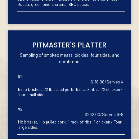
Gouda, green onion, crema, BBQ sauce.
PITMASTER'S PLATTER
Sampling of smoked meats, pickles, four sides, and
cornbread.
#1
$116.00/Serves 4
1/2 lb brisket, 1/2 lb pulled pork, 1/2 rack ribs, 1/2 chicken •
Four small sides.
#2
$232.00/Serves 6-8
1 lb brisket, 1 lb pulled pork, 1 rack of ribs, 1 chicken • Four
large sides.