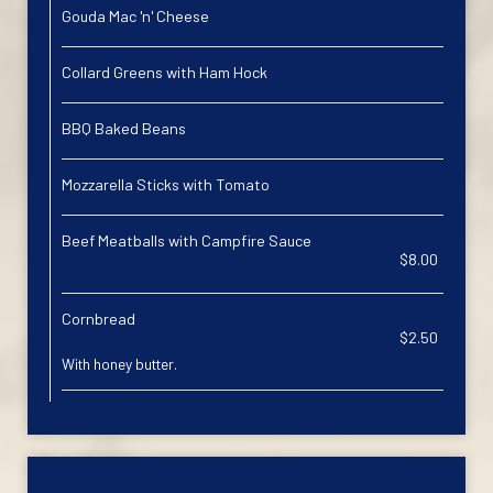
Gouda Mac 'n' Cheese
Collard Greens with Ham Hock
BBQ Baked Beans
Mozzarella Sticks with Tomato
Beef Meatballs with Campfire Sauce
$8.00
Cornbread
$2.50
With honey butter.