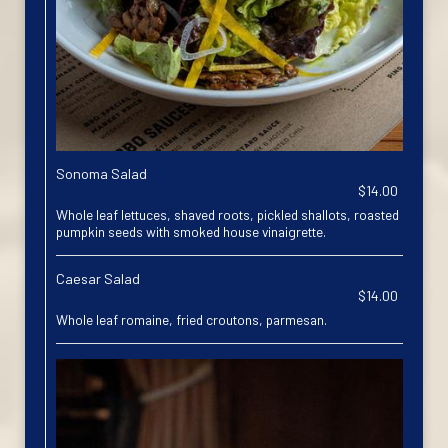
Sonoma Salad
$14.00
Whole leaf lettuces, shaved roots, pickled shallots, roasted
pumpkin seeds with smoked house vinaigrette.
Caesar Salad
$14.00
Whole leaf romaine, fried croutons, parmesan.