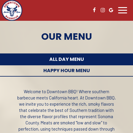
Toggl
navig
OUR MENU
ALL DAY MENU
HAPPY HOUR MENU
Welcome to Downtown BBQ! Where southern
barbecue meets California heart. At Downtown BBQ,
we invite you to experience the rich, smoky flavors
that celebrate the best of Southern tradition with
the diverse flavor profiles that represent Sonoma
County. Meats are smoked "low and slow" to
perfection, using techniques passed down through