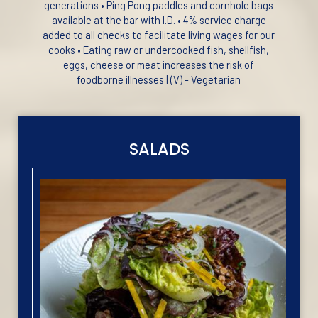
generations • Ping Pong paddles and cornhole bags
available at the bar with I.D. • 4% service charge
added to all checks to facilitate living wages for our
cooks • Eating raw or undercooked fish, shellfish,
eggs, cheese or meat increases the risk of
foodborne illnesses | (V) - Vegetarian
SALADS