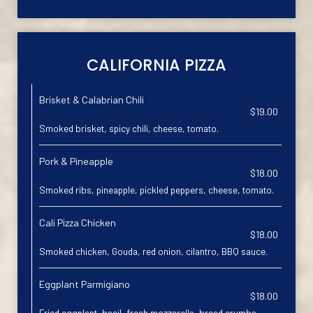
CALIFORNIA PIZZA
Brisket & Calabrian Chili
$19.00
Smoked brisket, spicy chili, cheese, tomato.
Pork & Pineapple
$18.00
Smoked ribs, pineapple, pickled peppers, cheese, tomato.
Cali Pizza Chicken
$18.00
Smoked chicken, Gouda, red onion, cilantro, BBQ sauce.
Eggplant Parmigiano
$18.00
Fried eggplant, basil, fresh mozzarella, bread crumbs.