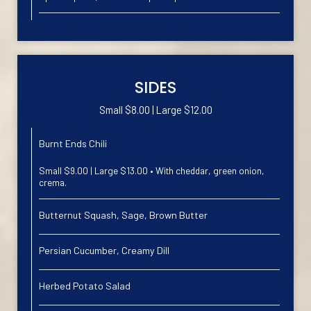
SIDES
Small $8.00 | Large $12.00
Burnt Ends Chili
Small $9.00 | Large $13.00 • With cheddar, green onion,
crema.
Butternut Squash, Sage, Brown Butter
Persian Cucumber, Creamy Dill
Herbed Potato Salad