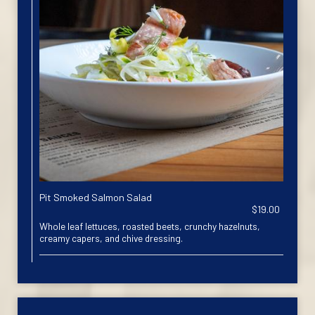
Pit Smoked Salmon Salad
$19.00
Whole leaf lettuces, roasted beets, crunchy hazelnuts,
creamy capers, and chive dressing.