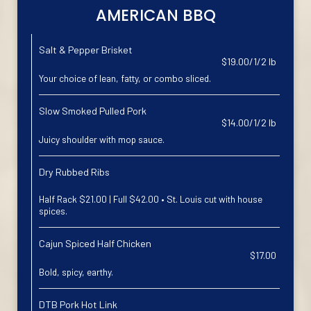
AMERICAN BBQ
Salt & Pepper Brisket
$19.00/1/2 lb
Your choice of lean, fatty, or combo sliced.
Slow Smoked Pulled Pork
$14.00/1/2 lb
Juicy shoulder with mop sauce.
Dry Rubbed Ribs
Half Rack $21.00 | Full $42.00 • St. Louis cut with house
spices.
Cajun Spiced Half Chicken
$17.00
Bold, spicy, earthy.
DTB Pork Hot Link