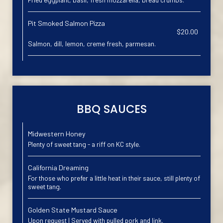
Pit Smoked Salmon Pizza
$20.00
Salmon, dill, lemon, creme fresh, parmesan.
BBQ SAUCES
Midwestern Honey
Plenty of sweet tang - a riff on KC style.
California Dreaming
For those who prefer a little heat in their sauce, still plenty of
sweet tang.
Golden State Mustard Sauce
Upon request | Served with pulled pork and link.