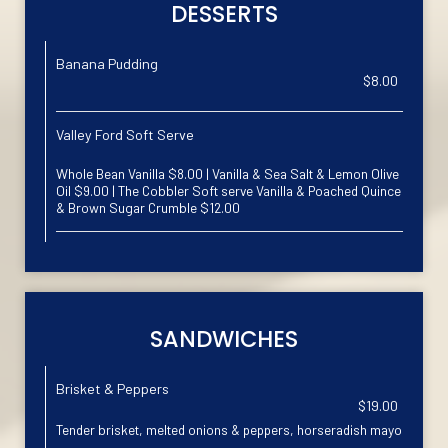
DESSERTS
Banana Pudding
$8.00
Valley Ford Soft Serve
Whole Bean Vanilla $8.00 | Vanilla & Sea Salt & Lemon Olive
Oil $9.00 | The Cobbler Soft serve Vanilla & Poached Quince
& Brown Sugar Crumble $12.00
SANDWICHES
Brisket & Peppers
$19.00
Tender brisket, melted onions & peppers, horseradish mayo