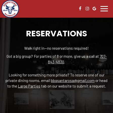
Toggl
navig
RESERVATIONS
Walk right in—no reservations required!
Got a big group? For parties of 8 or more, give us a call at
707-
843-4830
.
Looking for something more private? To reserve one of our
private dining rooms, email
bbqsantarosa@gmail.com
or head
to the
Large Parties
tab on our website to submit a request.