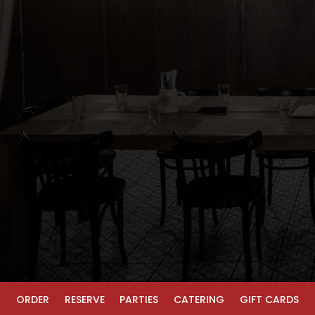
ORDER
RESERVE
PARTIES
CATERING
GIFT CARDS