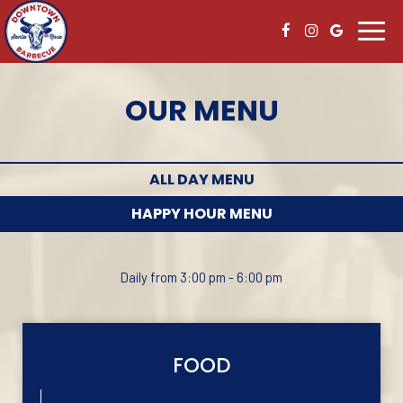
Toggl
navig
OUR MENU
ALL DAY MENU
HAPPY HOUR MENU
Daily from 3:00 pm - 6:00 pm
FOOD