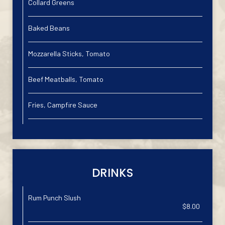
Collard Greens
Baked Beans
Mozzarella Sticks, Tomato
Beef Meatballs, Tomato
Fries, Campfire Sauce
DRINKS
Rum Punch Slush
$8.00