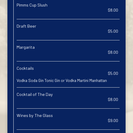
Pimms Cup Slush
$8.00
Draft Beer
$5.00
Margarita
$8.00
Cocktails
$5.00
Vodka Soda Gin Tonic Gin or Vodka Martini Manhattan
Cocktail of The Day
$8.00
Wines by The Glass
$9.00