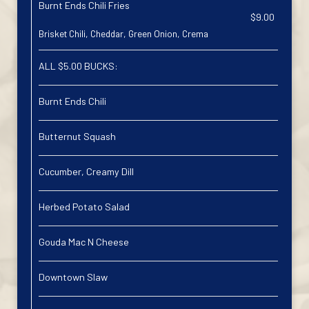
Burnt Ends Chili Fries
$9.00
Brisket Chili, Cheddar, Green Onion, Crema
ALL $5.00 BUCKS:
Burnt Ends Chili
Butternut Squash
Cucumber, Creamy Dill
Herbed Potato Salad
Gouda Mac N Cheese
Downtown Slaw