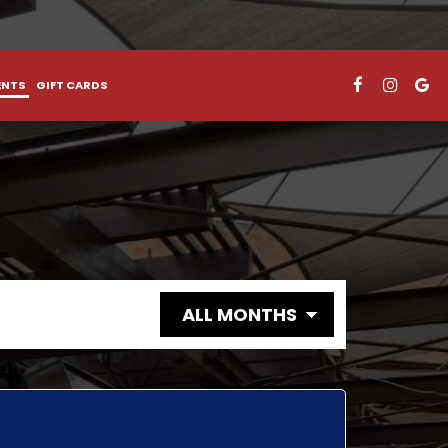
ENTS
GIFT CARDS