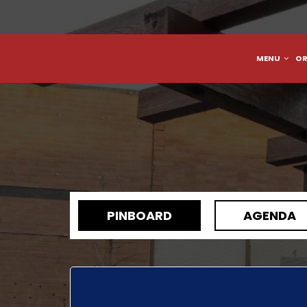
MENU
OR
PINBOARD
AGENDA