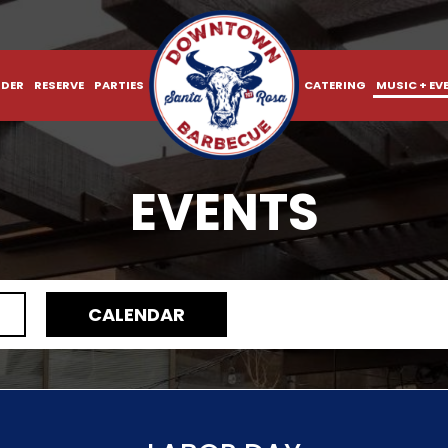
DER
RESERVE
PARTIES
CATERING
MUSIC + EV
EVENTS
CALENDAR