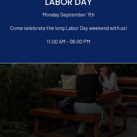
LABOR DAY
Monday September 7th
Come celebrate the long Labor Day weekend with us!
11:00 AM - 08:00 PM