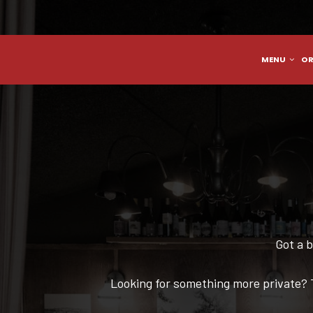
MENU
OR
Got a b
Looking for something more private? 