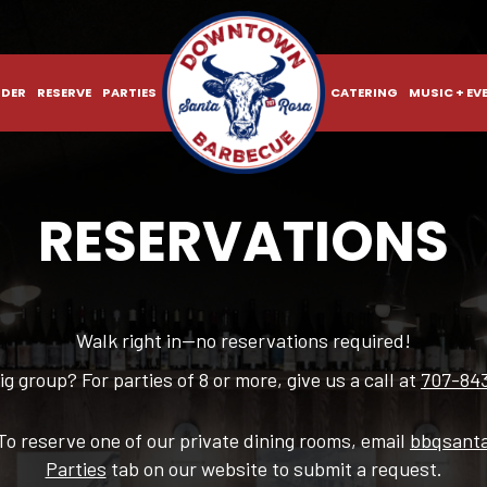
DER
RESERVE
PARTIES
CATERING
MUSIC + EV
RESERVATIONS
Walk right in—no reservations required!
ig group? For parties of 8 or more, give us a call at
707-84
To reserve one of our private dining rooms, email
bbqsant
Parties
tab on our website to submit a request.