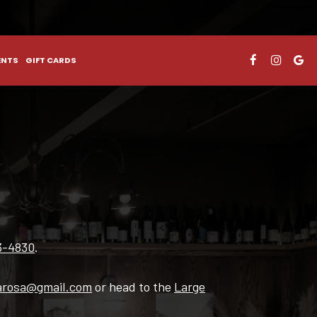
ENTS
GIFT CARDS
3-4830
.
arosa@gmail.com
or head to the
Large